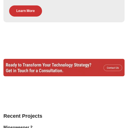
Learn More
Recent Projects
Minesweeper 2