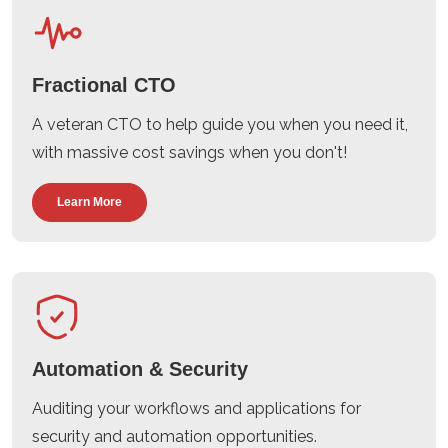
Fractional CTO
A veteran CTO to help guide you when you need it,
with massive cost savings when you don't!
Learn More
Automation & Security
Auditing your workflows and applications for
security and automation opportunities.