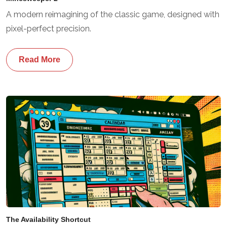
A modern reimagining of the classic game, designed with
pixel-perfect precision.
Read More
The Availability Shortcut