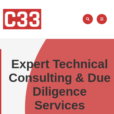
Expert Technical
Consulting & Due
Diligence
Services