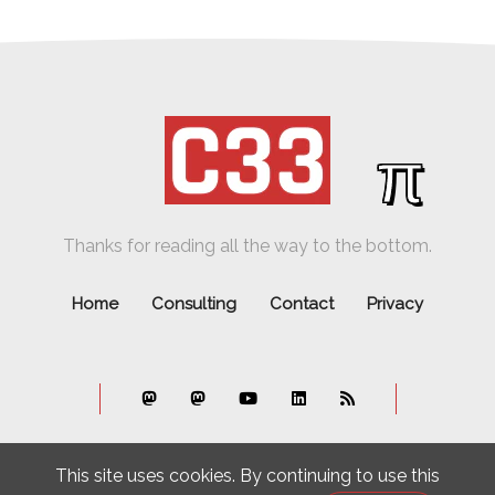
π
Thanks for reading all the way to the bottom.
Home
Consulting
Contact
Privacy
This site uses cookies. By continuing to use this
© C33. All rights reserved.