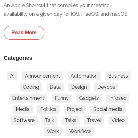
An Apple Shortcut that compiles your meeting
availability on a given day for iOS, iPadOS, and macOS
Read More
Categories
Ai
Announcement
Automation
Business
Coding
Data
Design
Devops
Entertainment
Funny
Gadgets
Infosec
Media
Politics
Project
Social media
Software
Talk
Talks
Travel
Video
Work
Workflow