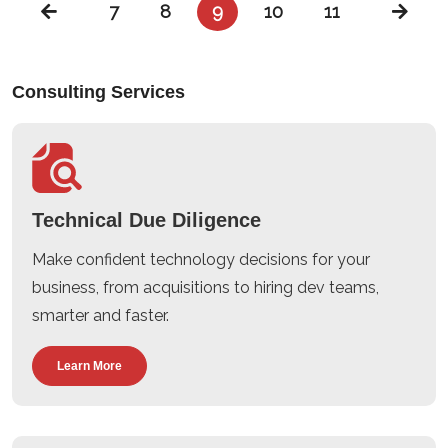
7
8
9
10
11
Consulting Services
Technical Due Diligence
Make confident technology decisions for your
business, from acquisitions to hiring dev teams,
smarter and faster.
Learn More