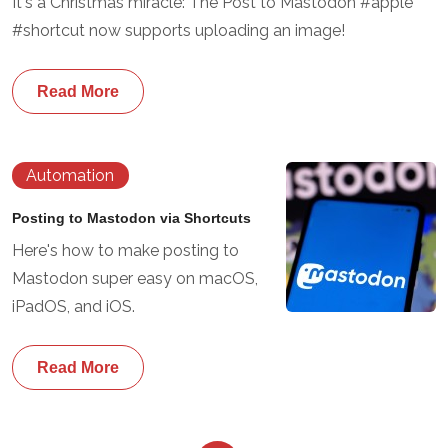
It's a Christmas miracle: The Post to Mastodon #apple
#shortcut now supports uploading an image!
Read More
Automation
Posting to Mastodon via Shortcuts
Here's how to make posting to
Mastodon super easy on macOS,
iPadOS, and iOS.
Read More