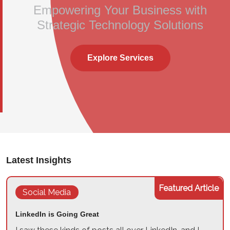
Empowering Your Business with
Strategic Technology Solutions
Explore Services
Latest Insights
Featured Article
Social Media
LinkedIn is Going Great