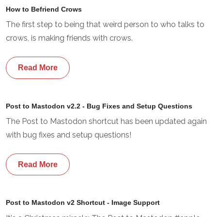
How to Befriend Crows
The first step to being that weird person to who talks to
crows, is making friends with crows.
Read More
Post to Mastodon v2.2 - Bug Fixes and Setup Questions
The Post to Mastodon shortcut has been updated again
with bug fixes and setup questions!
Read More
Post to Mastodon v2 Shortcut - Image Support