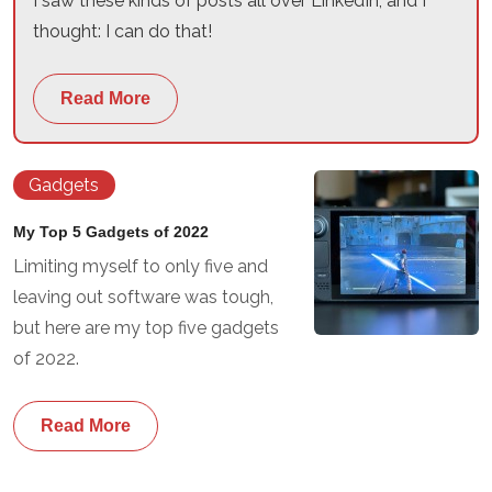
I saw these kinds of posts all over LinkedIn, and I
thought: I can do that!
Read More
Gadgets
My Top 5 Gadgets of 2022
Limiting myself to only five and
leaving out software was tough,
but here are my top five gadgets
of 2022.
Read More