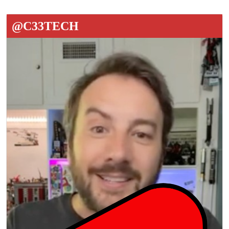
@C33TECH