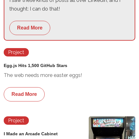
I saw these kinds of posts all over LinkedIn, and I
thought: I can do that!
Read More
Project
Egg.js Hits 1,500 GitHub Stars
The web needs more easter eggs!
Read More
Project
I Made an Arcade Cabinet