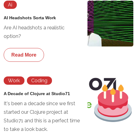
Ai
AI Headshots Sorta Work
Are AI headshots a realistic
option?
Read More
Work
Coding
A Decade of Clojure at Studio71
It's been a decade since we first
started our Clojure project at
Studio71 and this is a perfect time
to take a look back.