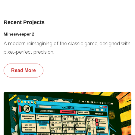
Recent Projects
Minesweeper 2
A modern reimagining of the classic game, designed with
pixel-perfect precision.
Read More