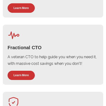
Learn More
Fractional CTO
A veteran CTO to help guide you when you need it,
with massive cost savings when you don't!
Learn More