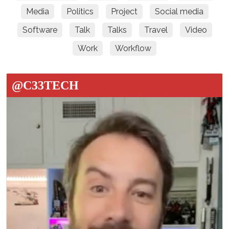
Media
Politics
Project
Social media
Software
Talk
Talks
Travel
Video
Work
Workflow
@C33TECH