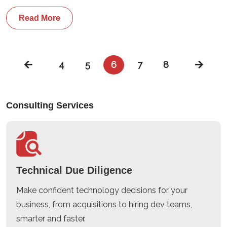
Read More
4
5
6
7
8
Consulting Services
Technical Due Diligence
Make confident technology decisions for your
business, from acquisitions to hiring dev teams,
smarter and faster.