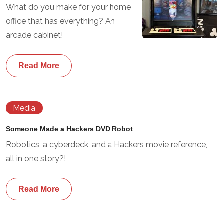
What do you make for your home
office that has everything? An
arcade cabinet!
Read More
Media
Someone Made a Hackers DVD Robot
Robotics, a cyberdeck, and a Hackers movie reference,
all in one story?!
Read More