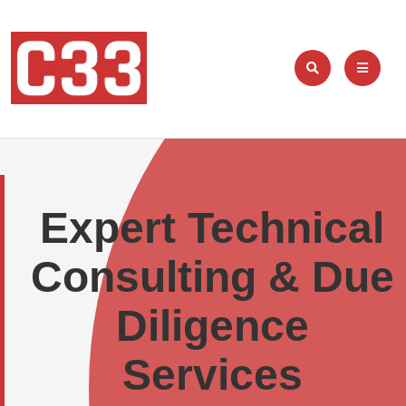
Expert Technical
Consulting & Due
Diligence
Services