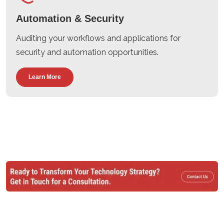
Automation & Security
Auditing your workflows and applications for
security and automation opportunities.
Learn More