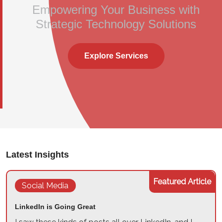
Empowering Your Business with
Strategic Technology Solutions
Explore Services
Latest Insights
Featured Article
Social Media
LinkedIn is Going Great