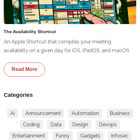
The Availability Shortcut
An Apple Shortcut that compiles your meeting
availability on a given day for iOS, iPadOS, and macOS
Read More
Categories
Ai
Announcement
Automation
Business
Coding
Data
Design
Devops
Entertainment
Funny
Gadgets
Infosec