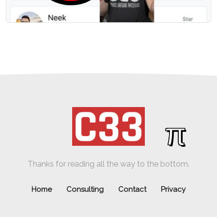
π
Thanks for reading all the way to the bottom.
Home
Consulting
Contact
Privacy