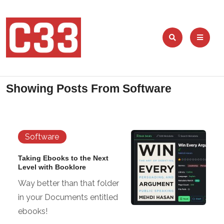
Showing Posts From
Software
Software
Taking Ebooks to the Next
Level with Booklore
Way better than that folder
in your Documents entitled
ebooks!