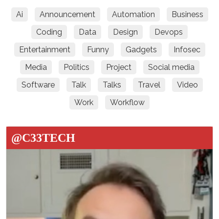
Ai
Announcement
Automation
Business
Coding
Data
Design
Devops
Entertainment
Funny
Gadgets
Infosec
Media
Politics
Project
Social media
Software
Talk
Talks
Travel
Video
Work
Workflow
@C33TECH