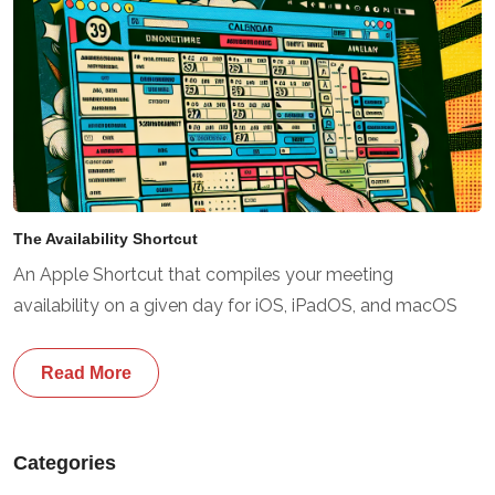
The Availability Shortcut
An Apple Shortcut that compiles your meeting
availability on a given day for iOS, iPadOS, and macOS
Read More
Categories