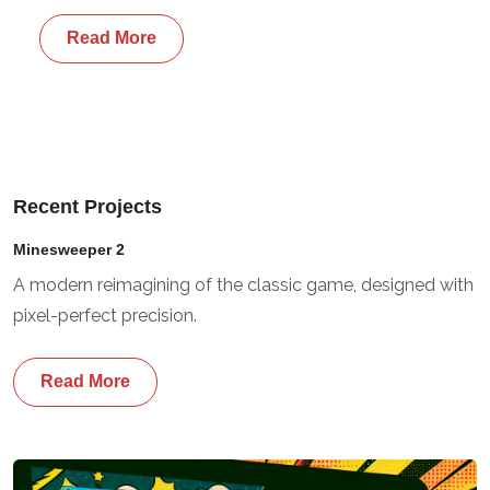
Read More
Recent Projects
Minesweeper 2
A modern reimagining of the classic game, designed with
pixel-perfect precision.
Read More