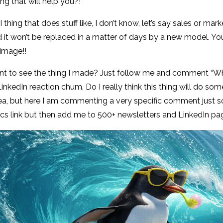
ing that will help you?!
I thing that does stuff like, I don’t know, let’s say sales or ma
it won’t be replaced in a matter of days by a new model. You 
image!!
t to see the thing I made? Just follow me and comment “Why 
 LinkedIn reaction chum. Do I really think this thing will do so
ea, but here I am commenting a very specific comment just 
s link but then add me to 500+ newsletters and LinkedIn page