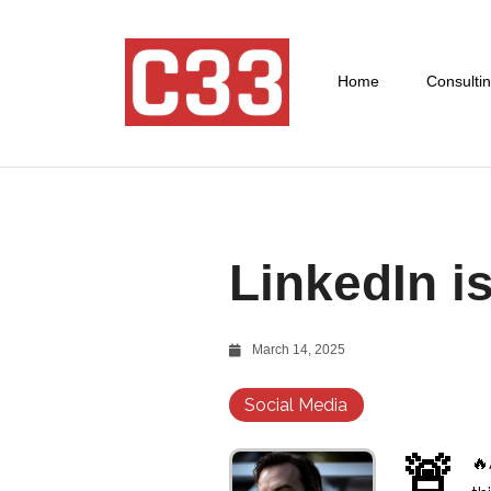
Home
Consulti
LinkedIn i
March 14, 2025
Social Media
🚨
🔥