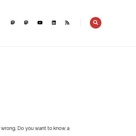
er wrong. Do you want to know a