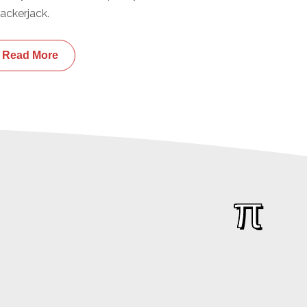
ackerjack.
Read More
π