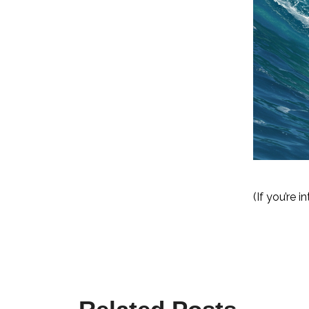
(If you’re 