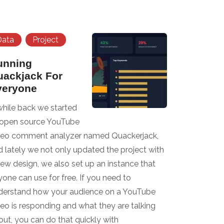
Data
Project
unning
uackjack For
veryone
while back we started
 open source YouTube
deo comment analyzer named Quackerjack,
d lately we not only updated the project with
new design, we also set up an instance that
one can use for free. If you need to
derstand how your audience on a YouTube
deo is responding and what they are talking
out, you can do that quickly with