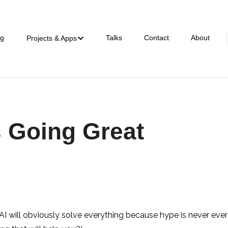
ng
Talks
Contact
About
Projects & Apps
s Going Great
AI will obviously solve everything because hype is never ev