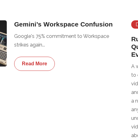
Gemini’s Workspace Confusion
Google's 75% commitment to Workspace
R
strikes again...
Q
E
Read More
A 
to
vi
an
a 
any
un
vi
ab