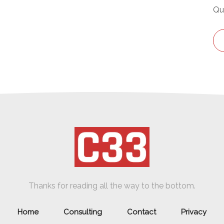
Qu
Thanks for reading all the way to the bottom.
Home
Consulting
Contact
Privacy