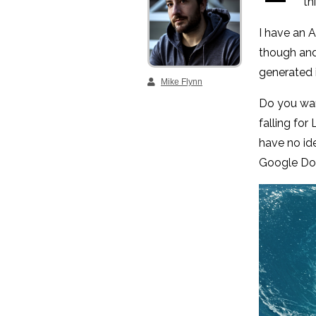
th
I have an A
though and 
generated 
Mike Flynn
Do you wan
falling for
have no id
Google Doc