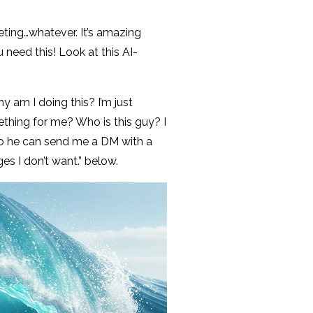
rketing…whatever. It’s amazing
need this! Look at this AI-
am I doing this? I’m just
mething for me? Who is this guy? I
so he can send me a DM with a
s I don’t want.” below.