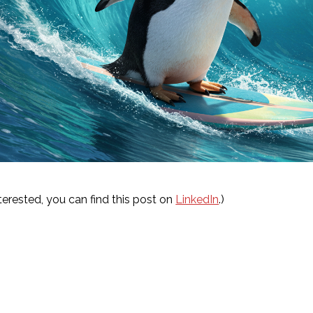
interested, you can find this post on
LinkedIn
.)