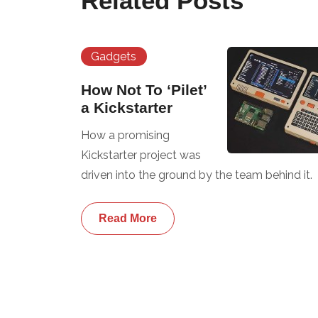
Related Posts
Gadgets
How Not To ‘Pilet’
a Kickstarter
How a promising
Kickstarter project was
driven into the ground by the team behind it.
Read More