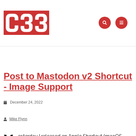
Post to Mastodon v2 Shortcut
- Image Support
December 24, 2022
Mike Flynn