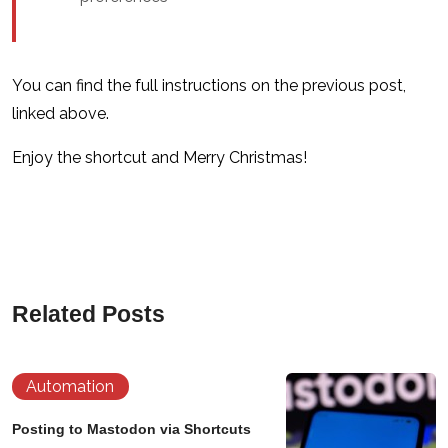
You can find the full instructions on the previous post,
linked above.
Enjoy the shortcut and Merry Christmas!
Related Posts
Automation
Posting to Mastodon via Shortcuts