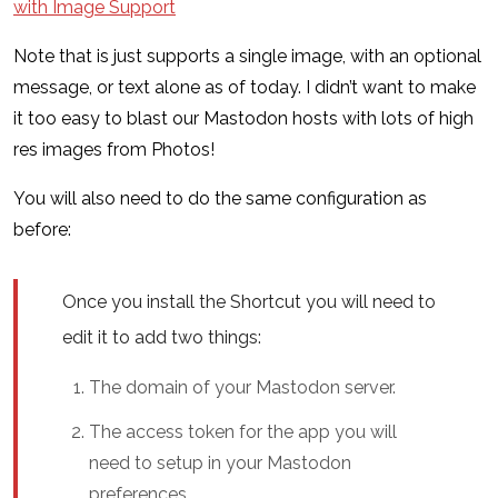
with Image Support
Note that is just supports a single image, with an optional
message, or text alone as of today. I didn’t want to make
it too easy to blast our Mastodon hosts with lots of high
res images from Photos!
You will also need to do the same configuration as
before:
Once you install the Shortcut you will need to
edit it to add two things:
The domain of your Mastodon server.
The access token for the app you will
need to setup in your Mastodon
preferences