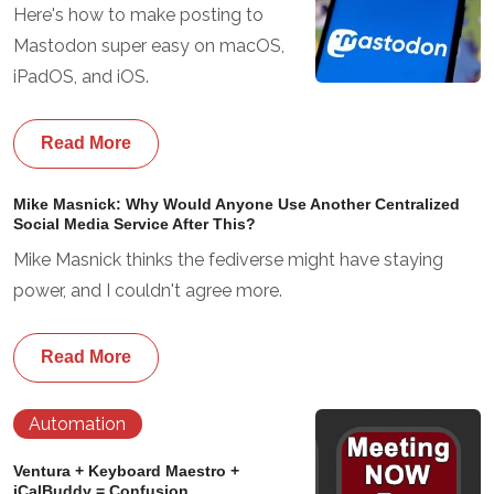
Here's how to make posting to
Mastodon super easy on macOS,
iPadOS, and iOS.
Read More
Mike Masnick: Why Would Anyone Use Another Centralized
Social Media Service After This?
Mike Masnick thinks the fediverse might have staying
power, and I couldn't agree more.
Read More
Automation
Ventura + Keyboard Maestro +
iCalBuddy = Confusion