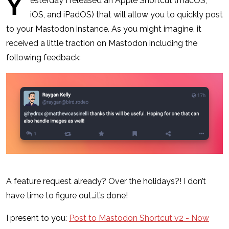
Y
esterday I released an Apple Shortcut (macOS,
iOS, and iPadOS) that will allow you to quickly post
to your Mastodon instance. As you might imagine, it
received a little traction on Mastodon including the
following feedback:
A feature request already? Over the holidays?! I don’t
have time to figure out…it’s done!
I present to you:
Post to Mastodon Shortcut v2 - Now