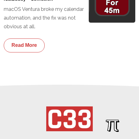
macOS Ventura broke my calendar
automation, and the fix was not
obvious at all.
Read More
π