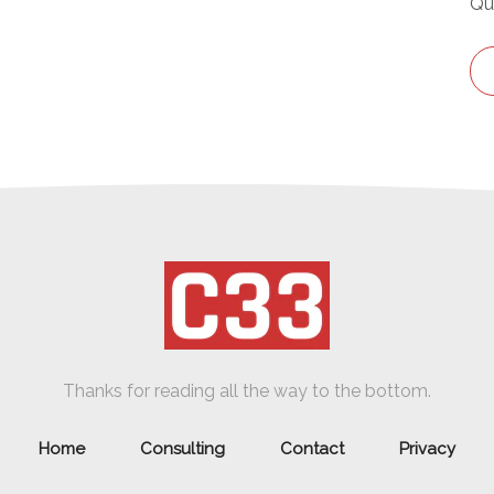
Qu
Thanks for reading all the way to the bottom.
Home
Consulting
Contact
Privacy