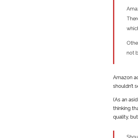
Amaz
Ther
which
Other
not b
Amazon acq
shouldn’t se
(As an asid
thinking t
quality, b
Shoul