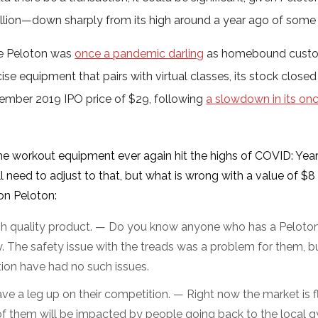
illion—down sharply from its high around a year ago of some $
e Peloton was
once a pandemic darling
as homebound custom
ise equipment that pairs with virtual classes, its stock closed
ember 2019 IPO price of $29, following
a slowdown in its on
me workout equipment ever again hit the highs of COVID: Yea
l need to adjust to that, but what is wrong with a value of $8 
on Peloton:
high quality product. — Do you know anyone who has a Peloton t
. The safety issue with the treads was a problem for them, bu
ion have had no such issues.
ve a leg up on their competition. — Right now the market is f
 of them will be impacted by people going back to the local gym