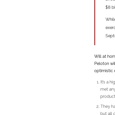
$8 b
Whil
exerc
Sept
Will at ho
Peloton wil
optimistic 
It’s a 
met any
product
They ha
but all