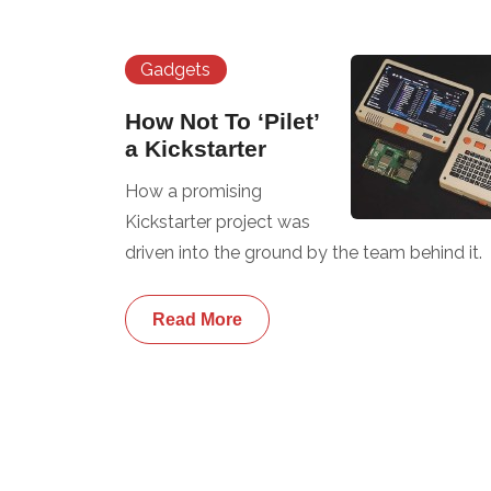
Gadgets
How Not To ‘Pilet’
a Kickstarter
How a promising
Kickstarter project was
driven into the ground by the team behind it.
Read More