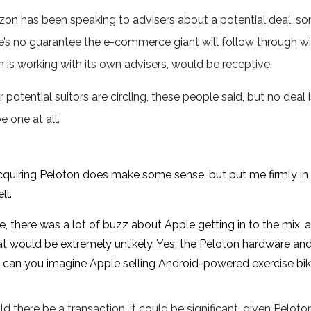
on has been speaking to advisers about a potential deal, so
e’s no guarantee the e-commerce giant will follow through wit
 is working with its own advisers, would be receptive.
 potential suitors are circling, these people said, but no dea
e one at all.
uiring Peloton does make some sense, but put me firmly in
ll.
e, there was a lot of buzz about Apple getting in to the mix,
hat would be extremely unlikely. Yes, the Peloton hardware an
ut can you imagine Apple selling Android-powered exercise bi
d there be a transaction, it could be significant, given Pelot