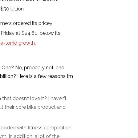
50 billion.
ers ordered its pricey
 Friday at $24.60, below its
ce-torrid growth
.
r One? No, probably not, and
billion? Here is a few reasons I’m
hat doesn’t love it? I haven’t
t their core bike product and
looded with fitness competition,
. In addition, a lot of the