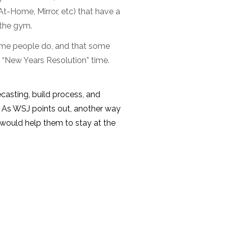
t-Home, Mirror, etc) that have a
 the gym.
some people do, and that some
n “New Years Resolution” time.
ecasting, build process, and
. As WSJ points out, another way
t would help them to stay at the