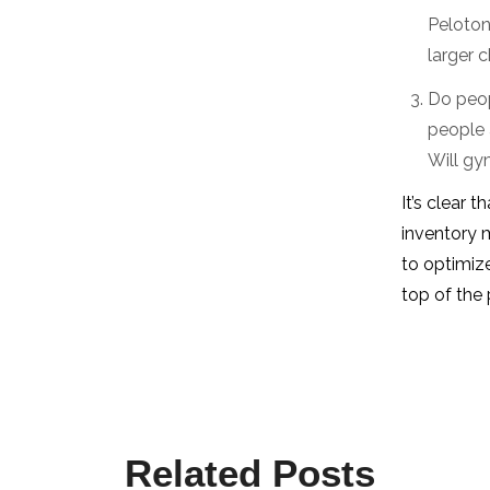
Peloton
larger 
Do peop
people 
Will gy
It’s clear 
inventory 
to optimize
top of the 
Related Posts