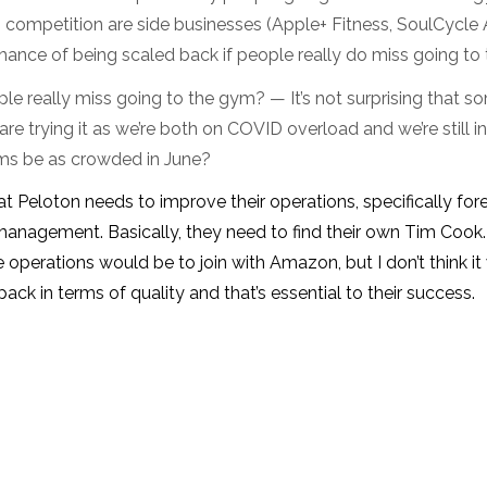
 competition are side businesses (Apple+ Fitness, SoulCycle A
chance of being scaled back if people really do miss going to
le really miss going to the gym? — It’s not surprising that 
are trying it as we’re both on COVID overload and we’re still i
ms be as crowded in June?
that Peloton needs to improve their operations, specifically for
management. Basically, they need to find their own Tim Cook
 operations would be to join with Amazon, but I don’t think i
pack in terms of quality and that’s essential to their success.