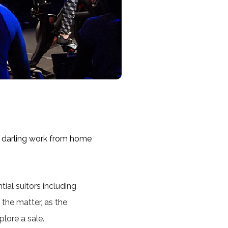
 darling work from home
tial suitors including
 the matter, as the
plore a sale.