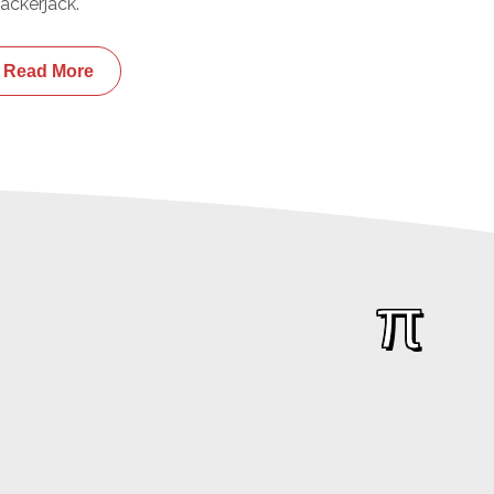
ackerjack.
Read More
π