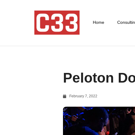
Home
Consulti
Peloton Do
February 7, 2022