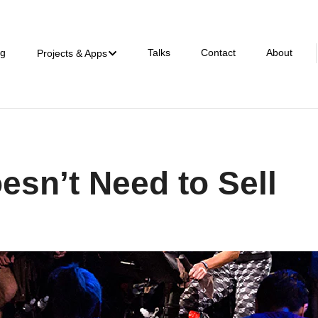
ng
Talks
Contact
About
Projects & Apps
esn’t Need to Sell