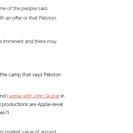
me of the people said.
h an offer or that Peloton,
l is imminent and there may
 the camp that says Peloton
 and
I agree with John Gruber
in
d productions are Apple-level
kes?)
on’s market value of around