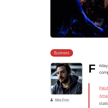
Business
F
riday
comp
Pelo
Ama
Mike Flynn
stati