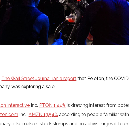
,
The Wall Street Journal ran a report
that Peloton, the COVID
any, was exploring a sale.
ton Interactive
Inc.
PTON 1.44%
is drawing interest from poten
zon.com
Inc.,
AMZN 13.54%
according to people familiar with
onary-bike maker’s stock slumps and an activist urges it to ex