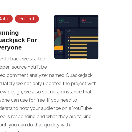
Data
Project
unning
uackjack For
veryone
while back we started
 open source YouTube
deo comment analyzer named Quackerjack,
d lately we not only updated the project with
new design, we also set up an instance that
one can use for free. If you need to
derstand how your audience on a YouTube
deo is responding and what they are talking
out, you can do that quickly with