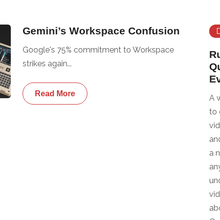
Gemini’s Workspace Confusion
Google's 75% commitment to Workspace
R
strikes again...
Q
E
Read More
A 
to
vi
an
a 
any
un
vi
ab