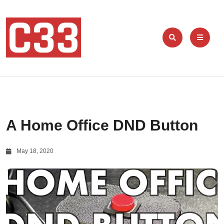
A Home Office DND Button
May 18, 2020