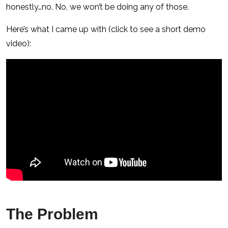
honestly…no. No, we won’t be doing any of those.
Here’s what I came up with (click to see a short demo
video):
The Problem