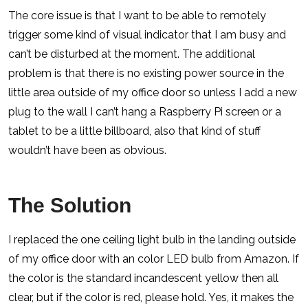
The core issue is that I want to be able to remotely
trigger some kind of visual indicator that I am busy and
can’t be disturbed at the moment. The additional
problem is that there is no existing power source in the
little area outside of my office door so unless I add a new
plug to the wall I can’t hang a Raspberry Pi screen or a
tablet to be a little billboard, also that kind of stuff
wouldn’t have been as obvious.
The Solution
I replaced the one ceiling light bulb in the landing outside
of my office door with an color LED bulb from Amazon. If
the color is the standard incandescent yellow then all
clear, but if the color is red, please hold. Yes, it makes the