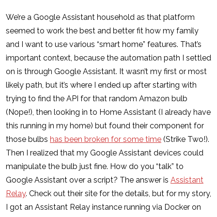
We’re a Google Assistant household as that platform
seemed to work the best and better fit how my family
and I want to use various “smart home” features. That’s
important context, because the automation path I settled
on is through Google Assistant. It wasn’t my first or most
likely path, but it’s where I ended up after starting with
trying to find the API for that random Amazon bulb
(Nope!), then looking in to Home Assistant (I already have
this running in my home) but found their component for
those bulbs
has been broken for some time
(Strike Two!).
Then I realized that my Google Assistant devices could
manipulate the bulb just fine. How do you “talk” to
Google Assistant over a script? The answer is
Assistant
Relay
. Check out their site for the details, but for my story,
I got an Assistant Relay instance running via Docker on