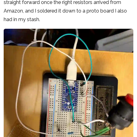
straight forward once the right resistors arrived from
Amazon, and I soldered it down to a proto board I also
had in my stash.