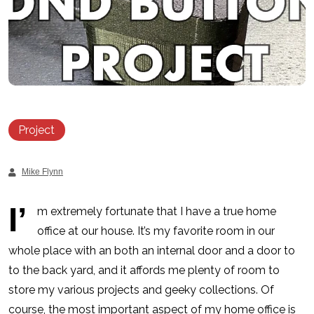
Project
Mike Flynn
I’
m extremely fortunate that I have a true home
office at our house. It’s my favorite room in our
whole place with an both an internal door and a door to
to the back yard, and it affords me plenty of room to
store my various projects and geeky collections. Of
course, the most important aspect of my home office is