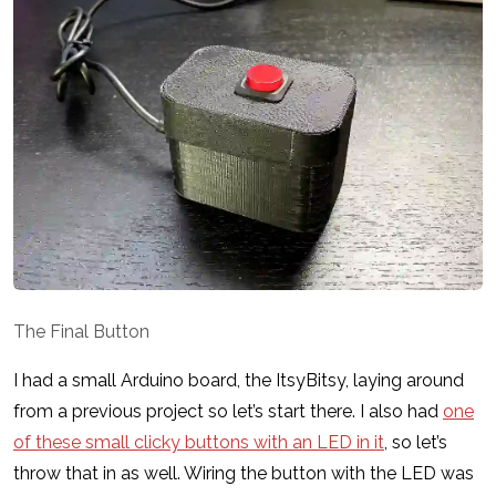
The Final Button
I had a small Arduino board, the ItsyBitsy, laying around
from a previous project so let’s start there. I also had
one
of these small clicky buttons with an LED in it
, so let’s
throw that in as well. Wiring the button with the LED was