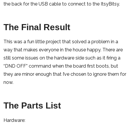
the back for the USB cable to connect to the ItsyBitsy.
The Final Result
This was a fun little project that solved a problem in a
way that makes everyone in the house happy. There are
still some issues on the hardware side such as it firing a
“DND OFF” command when the board first boots, but
they are minor enough that I’ve chosen to ignore them for
now.
The Parts List
Hardware: