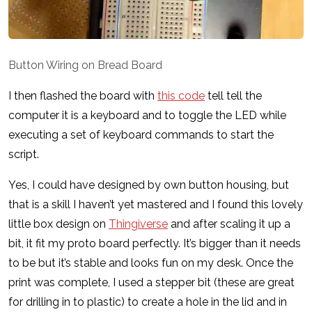
Button Wiring on Bread Board
I then flashed the board with
this code
tell tell the
computer it is a keyboard and to toggle the LED while
executing a set of keyboard commands to start the
script.
Yes, I could have designed by own button housing, but
that is a skill I haven’t yet mastered and I found this lovely
little box design on
Thingiverse
and after scaling it up a
bit, it fit my proto board perfectly. It’s bigger than it needs
to be but it’s stable and looks fun on my desk. Once the
print was complete, I used a stepper bit (these are great
for drilling in to plastic) to create a hole in the lid and in