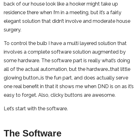
back of our house look like a hooker might take up
residence there when I’m in a meeting, but it’s a fairly
elegant solution that didn’t involve and moderate house
surgery.
To control the bulb I have a multi layered solution that
involves a complete software solution augmented by
some hardware. The software part is really what’s doing
all of the actual automation, but the hardware…that little
glowing button…is the fun part, and does actually serve
one real benefit in that it shows me when DND is on as it’s
easy to forget. Also, clicky buttons are awesome.
Let’s start with the software.
The Software