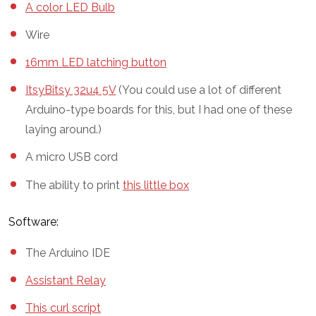
A color LED Bulb
Wire
16mm LED latching button
ItsyBitsy 32u4 5V
(You could use a lot of different
Arduino-type boards for this, but I had one of these
laying around.)
A micro USB cord
The ability to print
this little box
Software:
The Arduino IDE
Assistant Relay
This curl script