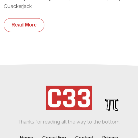
Quackerjack.
Read More
π
Thanks for reading all the way to the bottom.
Home
Consulting
Contact
Privacy