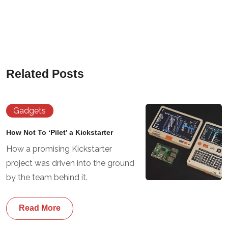
Related Posts
Gadgets
How Not To ‘Pilet’ a Kickstarter
How a promising Kickstarter
project was driven into the ground
by the team behind it.
Read More