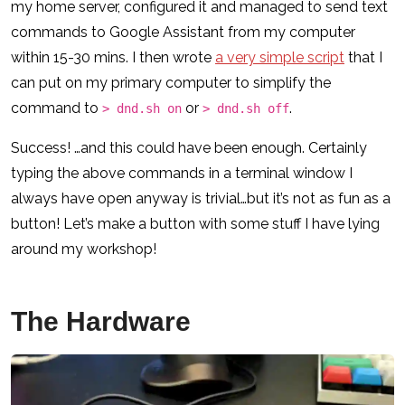
my home server, configured it and managed to send text
commands to Google Assistant from my computer
within 15-30 mins. I then wrote
a very simple script
that I
can put on my primary computer to simplify the
command to
or
.
> dnd.sh on
> dnd.sh off
Success! …and this could have been enough. Certainly
typing the above commands in a terminal window I
always have open anyway is trivial…but it’s not as fun as a
button! Let’s make a button with some stuff I have lying
around my workshop!
The Hardware