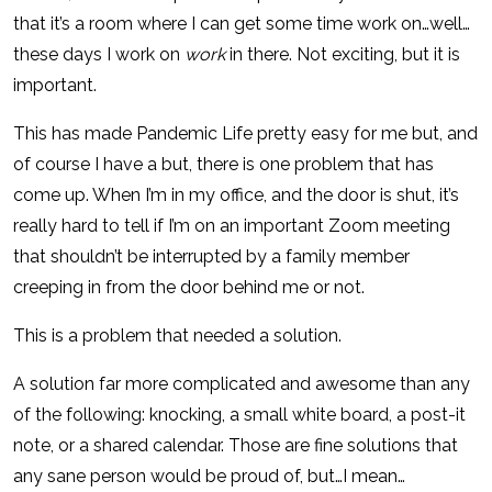
that it’s a room where I can get some time work on…well…
these days I work on
work
in there. Not exciting, but it is
important.
This has made Pandemic Life pretty easy for me but, and
of course I have a but, there is one problem that has
come up. When I’m in my office, and the door is shut, it’s
really hard to tell if I’m on an important Zoom meeting
that shouldn’t be interrupted by a family member
creeping in from the door behind me or not.
This is a problem that needed a solution.
A solution far more complicated and awesome than any
of the following: knocking, a small white board, a post-it
note, or a shared calendar. Those are fine solutions that
any sane person would be proud of, but…I mean…