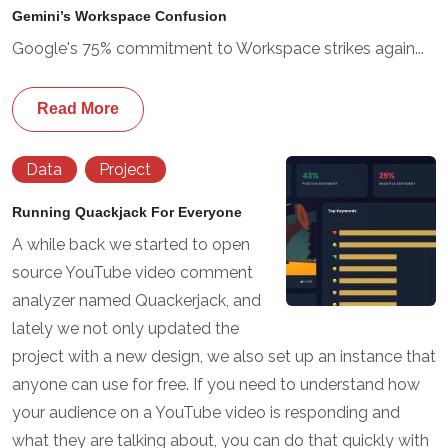
Gemini’s Workspace Confusion
Google's 75% commitment to Workspace strikes again...
Read More
Data
Project
Running Quackjack For Everyone
A while back we started to open
source YouTube video comment
analyzer named Quackerjack, and
lately we not only updated the
project with a new design, we also set up an instance that
anyone can use for free. If you need to understand how
your audience on a YouTube video is responding and
what they are talking about, you can do that quickly with