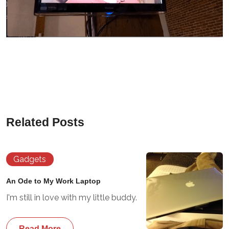
Related Posts
Gadgets
An Ode to My Work Laptop
I'm still in love with my little buddy.
Read More