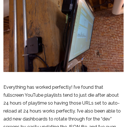
Everything has worked perfectly! I’ve found that
fullscreen YouTube playlists tend to just die after about
24 hours of playtime so having those URLs set to auto-
reload at 24 hours works perfectly. I’ve also been able to
add new dashboards to rotate through for the “dev”
screens by easily updating the JSON file…and I’ve even