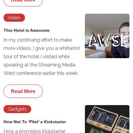
Video
This Hotel is Awesome
In my continuing effort to make
more videos, I give you a whirlwind
tour of the hotel I visited while
speaking at the Streaming Media
West conference earlier this week.
Read More
Gadgets
How Not To ‘Pilet’ a Kickstarter
How a promising Kickstarter