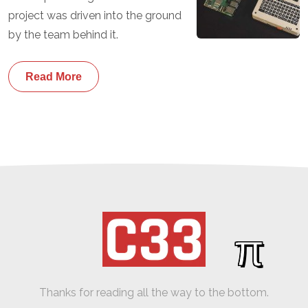
project was driven into the ground
by the team behind it.
Read More
π
Thanks for reading all the way to the bottom.