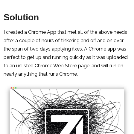
Solution
I created a Chrome App that met all of the above needs
after a couple of hours of tinkering and off and on over
the span of two days applying fixes. A Chrome app was
perfect to get up and running quickly as it was uploaded
to an unlisted Chrome Web Store page, and will run on
nearly anything that runs Chrome.