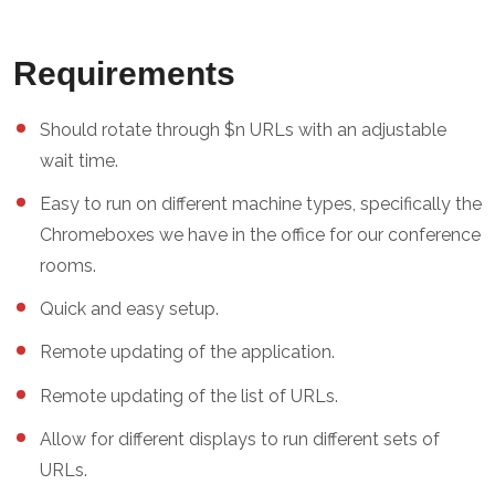
Requirements
Should rotate through $n URLs with an adjustable
wait time.
Easy to run on different machine types, specifically the
Chromeboxes we have in the office for our conference
rooms.
Quick and easy setup.
Remote updating of the application.
Remote updating of the list of URLs.
Allow for different displays to run different sets of
URLs.