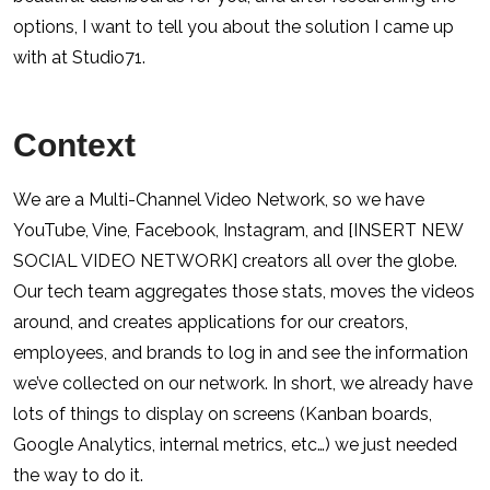
options, I want to tell you about the solution I came up
with at Studio71.
Context
We are a Multi-Channel Video Network, so we have
YouTube, Vine, Facebook, Instagram, and [INSERT NEW
SOCIAL VIDEO NETWORK] creators all over the globe.
Our tech team aggregates those stats, moves the videos
around, and creates applications for our creators,
employees, and brands to log in and see the information
we’ve collected on our network. In short, we already have
lots of things to display on screens (Kanban boards,
Google Analytics, internal metrics, etc…) we just needed
the way to do it.