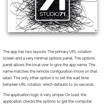
The app has two layouts: The primary URL rotation
screen and a very minimal options panel. The options
panel allows the local user to give the app name. The
name matches the remote configuration (more on that
later). The only other option is to set the wait time
between URL rotation, which defaults to 30 seconds.
The application logic is very simple: On load, the
application checks the options to get the computer