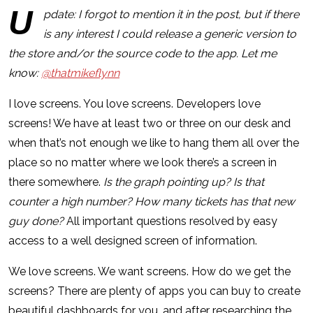
U
pdate: I forgot to mention it in the post, but if there
is any interest I could release a generic version to
the store and/or the source code to the app. Let me
know:
@thatmikeflynn
I love screens. You love screens. Developers love
screens! We have at least two or three on our desk and
when that’s not enough we like to hang them all over the
place so no matter where we look there’s a screen in
there somewhere.
Is the graph pointing up?
Is that
counter a high number?
How many tickets has that new
guy done?
All important questions resolved by easy
access to a well designed screen of information.
We love screens. We want screens. How do we get the
screens? There are plenty of apps you can buy to create
beautiful dashboards for you, and after researching the