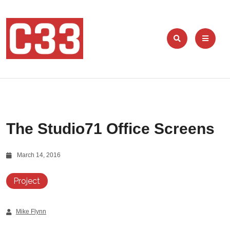
The Studio71 Office Screens
March 14, 2016
Project
Mike Flynn