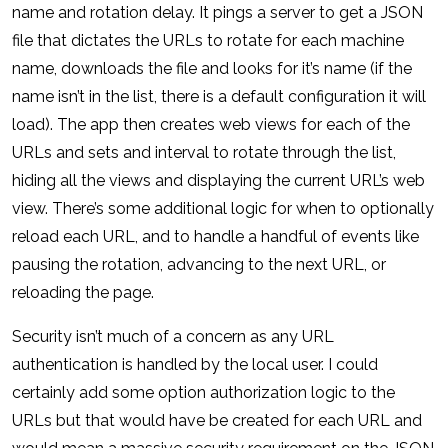
name and rotation delay. It pings a server to get a JSON
file that dictates the URLs to rotate for each machine
name, downloads the file and looks for it’s name (if the
name isn’t in the list, there is a default configuration it will
load). The app then creates web views for each of the
URLs and sets and interval to rotate through the list,
hiding all the views and displaying the current URL’s web
view. There’s some additional logic for when to optionally
reload each URL, and to handle a handful of events like
pausing the rotation, advancing to the next URL, or
reloading the page.
Security isn’t much of a concern as any URL
authentication is handled by the local user. I could
certainly add some option authorization logic to the
URLs but that would have be created for each URL and