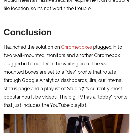
would mean a massive security requirement on the JSON
file location, so it’s not worth the trouble.
Conclusion
I launched the solution on
Chromeboxes
plugged in to
two wall-mounted monitors and another Chromebox
plugged in to our TV in the waiting area. The wall-
mounted boxes are set to a “dev” profile that rotate
through Google Analytics dashboards, Jira, our internal
status page and a playlist of Studio71’s currently most
popular YouTube videos. The big TV has a “lobby” profile
that just includes the YouTube playlist.