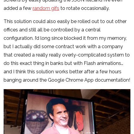
added a few
random gifs
to rotate occasionally.
This solution could also easily be rolled out to out other
offices and still all be controlled by a central
configuration. I’d long since blocked it from my memory,
but I actually did some contract work with a company
that created a really really overly-complicated system to
do this exact thing in banks but with Flash animations…
and I think this solution works better after a few hours
banging around the Google Chrome App documentation!